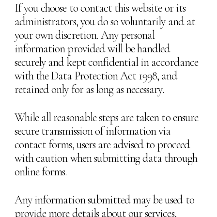
If you choose to contact this website or its
administrators, you do so voluntarily and at
your own discretion. Any personal
information provided will be handled
securely and kept confidential in accordance
with the Data Protection Act 1998, and
retained only for as long as necessary.
While all reasonable steps are taken to ensure
secure transmission of information via
contact forms, users are advised to proceed
with caution when submitting data through
online forms.
Any information submitted may be used to
provide more details about our services,