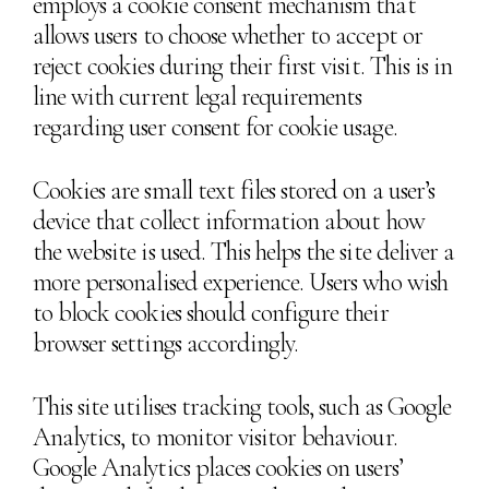
employs a cookie consent mechanism that
allows users to choose whether to accept or
reject cookies during their first visit. This is in
line with current legal requirements
regarding user consent for cookie usage.
Cookies are small text files stored on a user’s
device that collect information about how
the website is used. This helps the site deliver a
more personalised experience. Users who wish
to block cookies should configure their
browser settings accordingly.
This site utilises tracking tools, such as Google
Analytics, to monitor visitor behaviour.
Google Analytics places cookies on users’