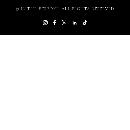
© IN THE BESPOKE. ALL RIGHTS RESERVED