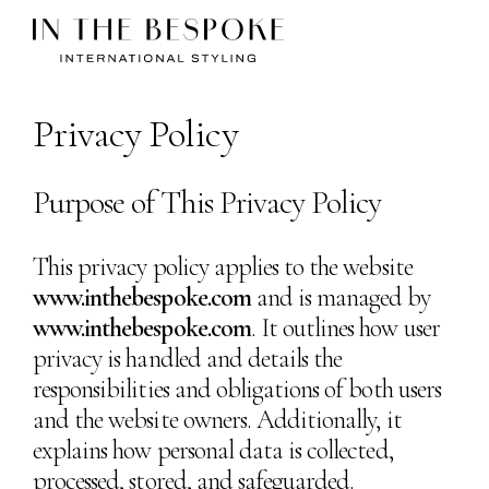
Privacy Policy
Purpose of This Privacy Policy
This privacy policy applies to the website
www.inthebespoke.com
and is managed by
www.inthebespoke.com
. It outlines how user
privacy is handled and details the
responsibilities and obligations of both users
and the website owners. Additionally, it
explains how personal data is collected,
processed, stored, and safeguarded.