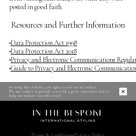
posted in good faith.
Resources and Further Information
•
Data Protection Act 1998
•
Data Protection Act 2018
•
Privacy and Electronic Communications Regulat
•
Guide to Privacy and Electronic Communication
By using this website, you agree to our use of cookies.
We use cookies to provide you with a great experience and to
help our website run effectively.
Terms & Conditions
Privacy Policy