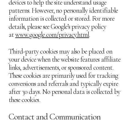
devices to help the site understand usage
patterns. However, no personally identifiable
information is collected or stored. For more
details, please see Google’s privacy policy
at
www.google.com/privacy.html
.
Third-party cookies may also be placed on
your device when the website features affiliate
links, advertisements, or sponsored content.
These cookies are primarily used for tracking
conversions and referrals and typically expire
after 30 days. No personal data is collected by
these cookies.
Contact and Communication