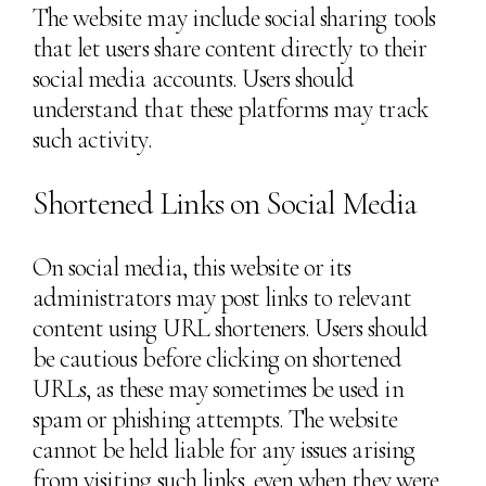
The website may include social sharing tools
that let users share content directly to their
social media accounts. Users should
understand that these platforms may track
such activity.
Shortened Links on Social Media
On social media, this website or its
administrators may post links to relevant
content using URL shorteners. Users should
be cautious before clicking on shortened
URLs, as these may sometimes be used in
spam or phishing attempts. The website
cannot be held liable for any issues arising
from visiting such links, even when they were