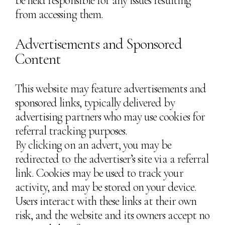
be held responsible for any issues resulting
from accessing them.
Advertisements and Sponsored
Content
This website may feature advertisements and
sponsored links, typically delivered by
advertising partners who may use cookies for
referral tracking purposes.
By clicking on an advert, you may be
redirected to the advertiser’s site via a referral
link. Cookies may be used to track your
activity, and may be stored on your device.
Users interact with these links at their own
risk, and the website and its owners accept no