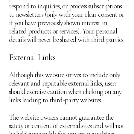
respond to inquiries, or process subscriptions
to newsletters (only with your clear consent or
if you have previously shown interest in
related products or services). Your personal
details will never be shared with third parties.
External Links
Although this website strives to include only
relevant and reputable external links, users
should exercise caution when clicking on any
links leading to third-party websites.
The website owners cannot guarantee the
safety or content of external sites and will not