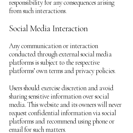
responsibility for any consequences arising
from such interactions.
Social Media Interaction
Any communication or interaction
conducted through external social media
platforms is subject to the respective
platforms’ own terms and privacy policies.
Users should exercise discretion and avoid
sharing sensitive information over social
media. This website and its owners will never
request confidential information via social
platforms and recommend using phone or
email for such matters.