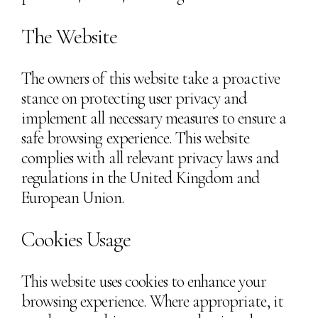
The Website
The owners of this website take a proactive
stance on protecting user privacy and
implement all necessary measures to ensure a
safe browsing experience. This website
complies with all relevant privacy laws and
regulations in the United Kingdom and
European Union.
Cookies Usage
This website uses cookies to enhance your
browsing experience. Where appropriate, it